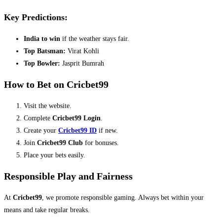
Key Predictions:
India to win
if the weather stays fair.
Top Batsman:
Virat Kohli
Top Bowler:
Jasprit Bumrah
How to Bet on Cricbet99
Visit the website.
Complete
Cricbet99 Login
.
Create your
Cricbet99 ID
if new.
Join
Cricbet99 Club
for bonuses.
Place your bets easily.
Responsible Play and Fairness
At
Cricbet99
, we promote responsible gaming. Always bet within your
means and take regular breaks.