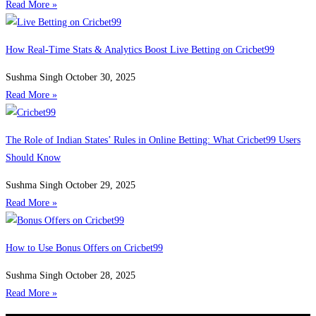
Read More »
How Real-Time Stats & Analytics Boost Live Betting on Cricbet99
Sushma Singh
October 30, 2025
Read More »
The Role of Indian States’ Rules in Online Betting: What Cricbet99 Users
Should Know
Sushma Singh
October 29, 2025
Read More »
How to Use Bonus Offers on Cricbet99
Sushma Singh
October 28, 2025
Read More »