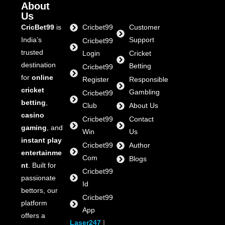
About
Us
CricBet99
is
Cricbet99
Customer
India’s
Support
Cricbet99
trusted
Login
Cricket
destination
Betting
Cricbet99
for
online
Register
Responsible
cricket
Gambling
Cricbet99
betting
,
Club
About Us
casino
Cricbet99
Contact
gaming
, and
Win
Us
instant play
Cricbet99
Author
entertainme
Com
Blogs
nt
. Built for
Cricbet99
passionate
Id
bettors, our
Cricbet99
platform
App
offers a
Laser247
|