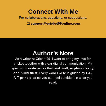
Connect With Me
For collaborations, questions, or suggestions:
📧
support@cricbet99online.com
Author’s Note
As a writer at Cricbet99, I want to bring my love for
cricket together with clear digital communication.
My
goal is to create pages that
rank well, explain clearly,
and build trust.
Every word I write is guided by
E-E-
A-T principles
so you can feel confident in what you
read.