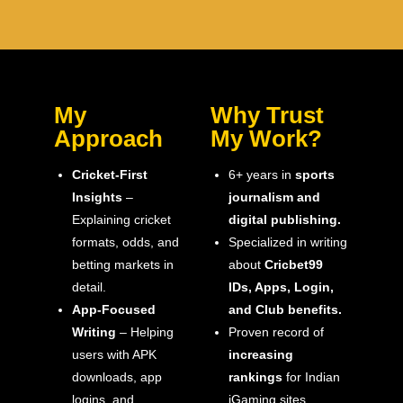
My
Why Trust
Approach
My Work?
Cricket-First
6+ years in
sports
Insights
–
journalism and
Explaining cricket
digital publishing.
formats, odds, and
Specialized in writing
betting markets in
about
Cricbet99
detail.
IDs, Apps, Login,
App-Focused
and Club benefits.
Writing
– Helping
Proven record of
users with APK
increasing
downloads, app
rankings
for Indian
logins, and
iGaming sites