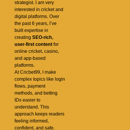
strategist. I am very
interested in cricket and
digital platforms.
Over
the past 6 years, I’ve
built expertise in
creating
SEO-rich,
user-first content
for
online cricket, casino,
and app-based
platforms.
At Cricbet99, I make
complex topics like login
flows, payment
methods, and betting
IDs easier to
understand.
This
approach keeps readers
feeling informed,
confident, and safe.