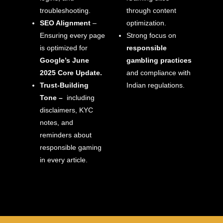
troubleshooting.
through content
SEO Alignment
–
optimization.
Ensuring every page
Strong focus on
is optimized for
responsible
Google’s June
gambling practices
2025 Core Update.
and compliance with
Trust-Building
Indian regulations.
Tone –
including
disclaimers, KYC
notes, and
reminders about
responsible gaming
in every article.