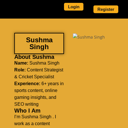
Login
Register
Sushma
Singh
About Sushma
Name:
Sushma Singh
Role:
Content Strategist
& Cricket Specialist
Experience:
6+ years in
sports content, online
gaming insights, and
SEO writing
Who I Am
I’m
Sushma Singh
. I
work as a content