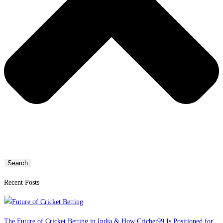
Search
Recent Posts
The Future of Cricket Betting in India & How Cricbet99 Is Positioned for