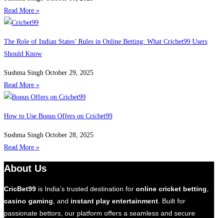
Read More »
The Role of Indian States’ Rules in Online Betting: What Cricbet99 Users
Should Know
Sushma Singh
October 29, 2025
Read More »
How to Use Bonus Offers on Cricbet99
Sushma Singh
October 28, 2025
Read More »
About Us
CricBet99
is India’s trusted destination for
online cricket betting
,
casino gaming
, and
instant play entertainment
. Built for
passionate bettors, our platform offers a seamless and secure