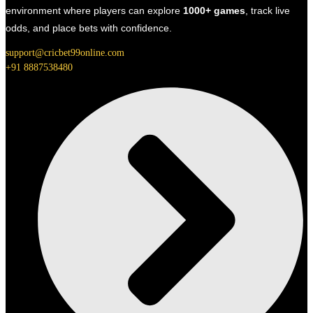
environment where players can explore
1000+ games
, track live
odds, and place bets with confidence.
support@cricbet99online.com
+91 8887538480