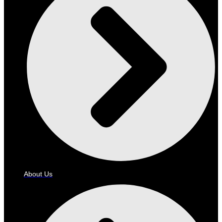
About Us