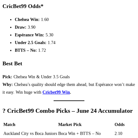
CricBet99 Odds*
Chelsea Win:
1.60
Draw:
3.90
Espérance Win:
5.30
Under 2.5 Goals:
1.74
BTTS – No:
1.72
Best Bet
Pick:
Chelsea Win & Under 3.5 Goals
Why:
Chelsea’s quality should edge them ahead, but Espérance won’t make
it easy. Win huge with
Cricbet99 Win
.
? CricBet99 Combo Picks – June 24 Accumulator
Match
Market Pick
Odds
Auckland City vs Boca Juniors
Boca Win + BTTS – No
2.10