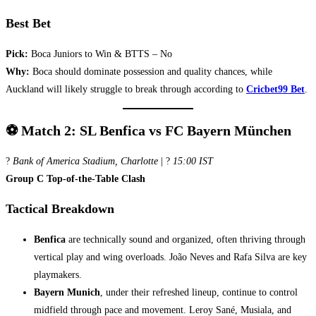
Best Bet
Pick:
Boca Juniors to Win & BTTS – No
Why:
Boca should dominate possession and quality chances, while
Auckland will likely struggle to break through according to
Cricbet99 Bet
.
⚽ Match 2: SL Benfica vs FC Bayern München
?
Bank of America Stadium, Charlotte
| ?
15:00 IST
Group C Top-of-the-Table Clash
Tactical Breakdown
Benfica
are technically sound and organized, often thriving through
vertical play and wing overloads. João Neves and Rafa Silva are key
playmakers.
Bayern Munich
, under their refreshed lineup, continue to control
midfield through pace and movement. Leroy Sané, Musiala, and