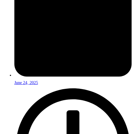
June 24, 2025