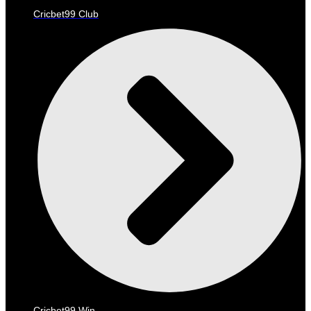
Cricbet99 Club
Cricbet99 Win