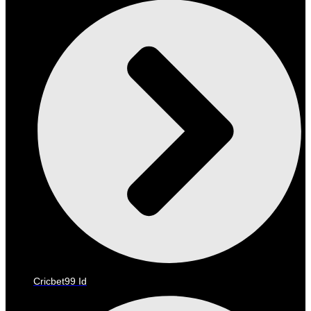
Cricbet99 Id