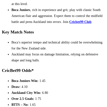
at this level.
Boca Juniors
, rich in experience and grit, play with classic South
American flair and aggression. Expect them to control the midfield
battle and press Auckland into errors. Join
Cricbet99 Club
.
Key Match Notes
Boca’s superior tempo and technical ability could be overwhelming
for the New Zealand side.
Auckland may focus on damage limitation, relying on defensive
shape and long balls.
CricBet99 Odds*
Boca Juniors Win:
1.45
Draw:
4.10
Auckland City Win:
6.80
Over 2.5 Goals:
1.75
BTTS – No:
1.65