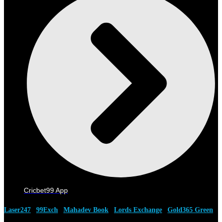
Cricbet99 App
Laser247
|
99Exch
|
Mahadev Book
|
Lords Exchange
|
Gold365 Green