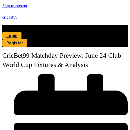
Skip to content
cricbet99
Login
Register
CricBet99 Matchday Preview: June 24 Club
World Cup Fixtures & Analysis