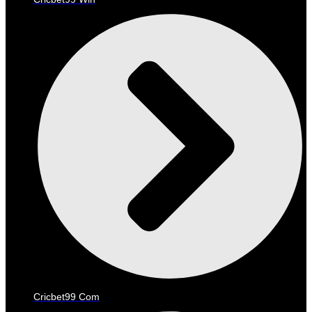
Cricbet99 Com