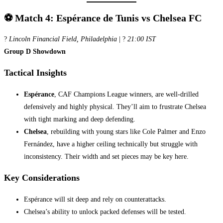
⚽ Match 4: Espérance de Tunis vs Chelsea FC
?
Lincoln Financial Field, Philadelphia
| ?
21:00 IST
Group D Showdown
Tactical Insights
Espérance
, CAF Champions League winners, are well-drilled
defensively and highly physical. They’ll aim to frustrate Chelsea
with tight marking and deep defending.
Chelsea
, rebuilding with young stars like Cole Palmer and Enzo
Fernández, have a higher ceiling technically but struggle with
inconsistency. Their width and set pieces may be key here.
Key Considerations
Espérance will sit deep and rely on counterattacks.
Chelsea’s ability to unlock packed defenses will be tested.