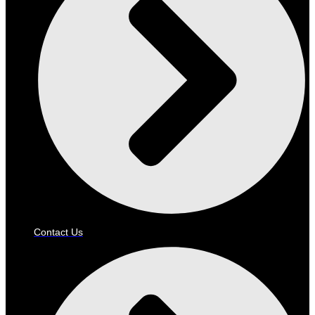
Contact Us