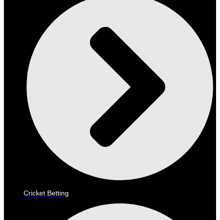
Cricket Betting