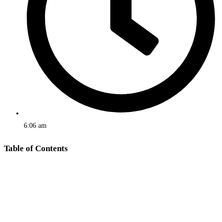
6:06 am
Table of Contents