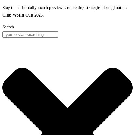
Stay tuned for daily match previews and betting strategies throughout the
Club World Cup 2025
.
Search