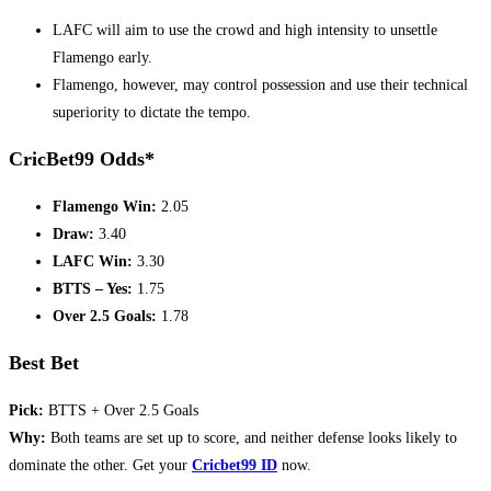
LAFC will aim to use the crowd and high intensity to unsettle
Flamengo early.
Flamengo, however, may control possession and use their technical
superiority to dictate the tempo.
CricBet99 Odds*
Flamengo Win:
2.05
Draw:
3.40
LAFC Win:
3.30
BTTS – Yes:
1.75
Over 2.5 Goals:
1.78
Best Bet
Pick:
BTTS + Over 2.5 Goals
Why:
Both teams are set up to score, and neither defense looks likely to
dominate the other. Get your
Cricbet99 ID
now.