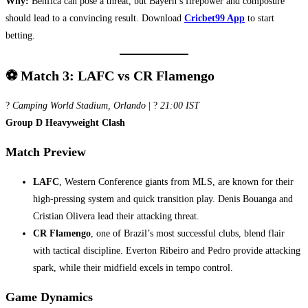
Why:
Benfica can pose a threat, but Bayern’s firepower and composure
should lead to a convincing result. Download
Cricbet99 App
to start
betting.
⚽ Match 3: LAFC vs CR Flamengo
?
Camping World Stadium, Orlando
| ?
21:00 IST
Group D Heavyweight Clash
Match Preview
LAFC
, Western Conference giants from MLS, are known for their
high-pressing system and quick transition play. Denis Bouanga and
Cristian Olivera lead their attacking threat.
CR Flamengo
, one of Brazil’s most successful clubs, blend flair
with tactical discipline. Everton Ribeiro and Pedro provide attacking
spark, while their midfield excels in tempo control.
Game Dynamics