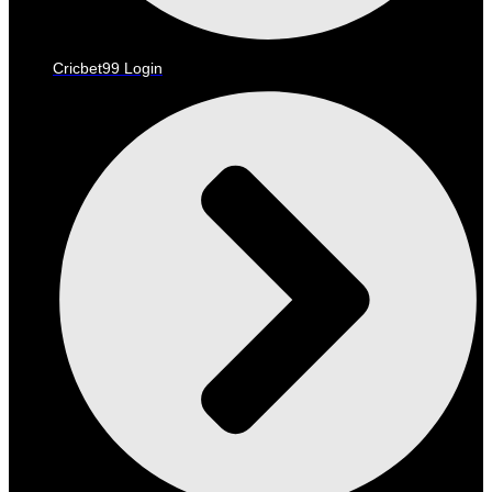
Cricbet99 Login