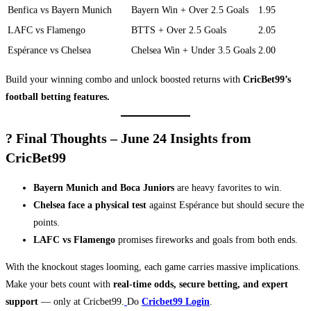
Benfica vs Bayern Munich
Bayern Win + Over 2.5 Goals
1.95
LAFC vs Flamengo
BTTS + Over 2.5 Goals
2.05
Espérance vs Chelsea
Chelsea Win + Under 3.5 Goals
2.00
Build your winning combo and unlock boosted returns with
CricBet99’s
football betting features.
? Final Thoughts – June 24 Insights from
CricBet99
Bayern Munich and Boca Juniors
are heavy favorites to win.
Chelsea face a physical test
against Espérance but should secure the
points.
LAFC vs Flamengo
promises fireworks and goals from both ends.
With the knockout stages looming, each game carries massive implications.
Make your bets count with
real-time odds, secure betting, and expert
support
— only at Cricbet99.
Do
Cricbet99 Login
.