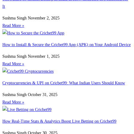
It
Sushma Singh
November 2, 2025
Read More »
How to Install & Secure the Cricbet99 App (APK) on Your Android Device
Sushma Singh
November 1, 2025
Read More »
Cryptocurrencies & UPI on Cricbet99: What Indian Users Should Know
Sushma Singh
October 31, 2025
Read More »
How Real-Time Stats & Analytics Boost Live Betting on Cricbet99
Sushma Singh
October 30, 2025