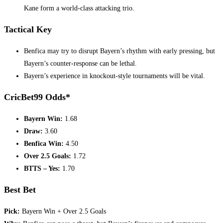
Kane form a world-class attacking trio.
Tactical Key
Benfica may try to disrupt Bayern’s rhythm with early pressing, but
Bayern’s counter-response can be lethal.
Bayern’s experience in knockout-style tournaments will be vital.
CricBet99 Odds*
Bayern Win:
1.68
Draw:
3.60
Benfica Win:
4.50
Over 2.5 Goals:
1.72
BTTS – Yes:
1.70
Best Bet
Pick:
Bayern Win + Over 2.5 Goals