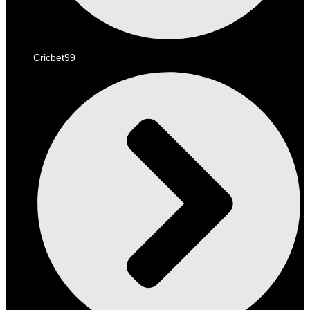
Cricbet99