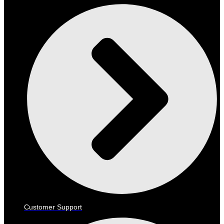
Customer Support