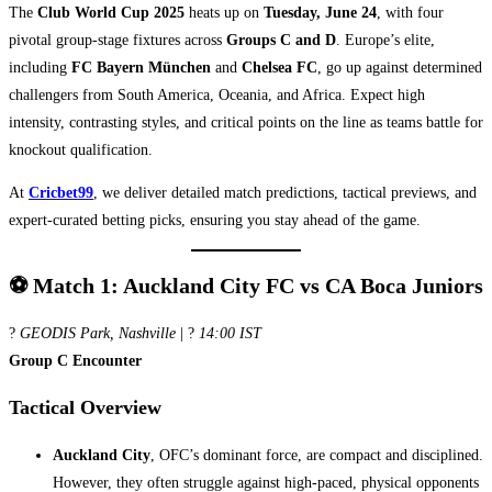
The
Club World Cup 2025
heats up on
Tuesday, June 24
, with four
pivotal group-stage fixtures across
Groups C and D
. Europe’s elite,
including
FC Bayern München
and
Chelsea FC
, go up against determined
challengers from South America, Oceania, and Africa. Expect high
intensity, contrasting styles, and critical points on the line as teams battle for
knockout qualification.
At
Cricbet99
, we deliver detailed match predictions, tactical previews, and
expert-curated betting picks, ensuring you stay ahead of the game.
⚽ Match 1: Auckland City FC vs CA Boca Juniors
?
GEODIS Park, Nashville
| ?
14:00 IST
Group C Encounter
Tactical Overview
Auckland City
, OFC’s dominant force, are compact and disciplined.
However, they often struggle against high-paced, physical opponents