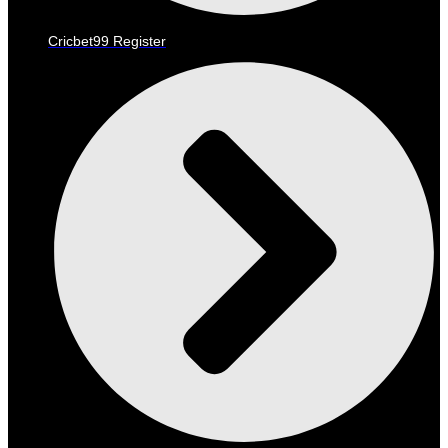
Cricbet99 Register