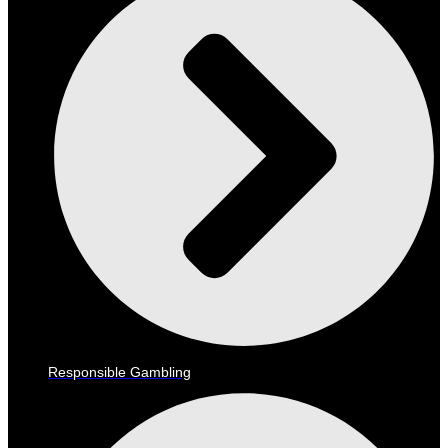
Responsible Gambling