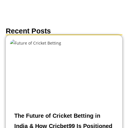
Recent Posts
The Future of Cricket Betting in
India & How Cricbet99 Is Positioned