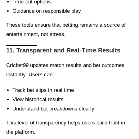
Time-out options
Guidance on responsible play
These tools ensure that betting remains a source of
entertainment, not stress.
11. Transparent and Real-Time Results
Cricbet99 updates match results and bet outcomes
instantly. Users can:
Track bet slips in real time
View historical results
Understand bet breakdowns clearly
This level of transparency helps users build trust in
the platform.