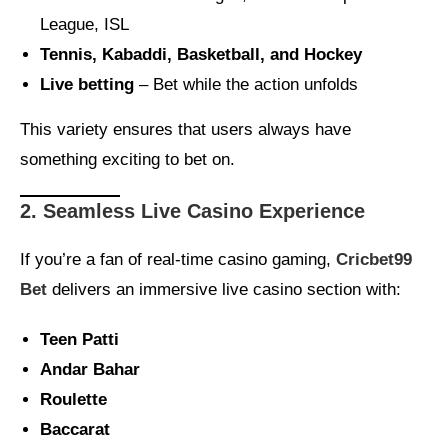
League, ISL
Tennis, Kabaddi, Basketball, and Hockey
Live betting
– Bet while the action unfolds
This variety ensures that users always have
something exciting to bet on.
2. Seamless Live Casino Experience
If you’re a fan of real-time casino gaming,
Cricbet99
Bet
delivers an immersive live casino section with:
Teen Patti
Andar Bahar
Roulette
Baccarat