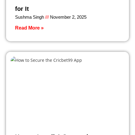
for It
Sushma Singh
November 2, 2025
Read More »