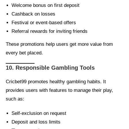
Welcome bonus on first deposit
Cashback on losses
Festival or event-based offers
Referral rewards for inviting friends
These promotions help users get more value from
every bet placed.
10. Responsible Gambling Tools
Cricbet99 promotes healthy gambling habits. It
provides users with features to manage their play,
such as:
Self-exclusion on request
Deposit and loss limits