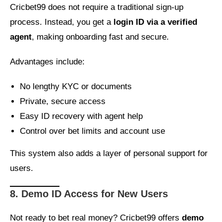
Cricbet99 does not require a traditional sign-up
process. Instead, you get a
login ID via a verified
agent
, making onboarding fast and secure.
Advantages include:
No lengthy KYC or documents
Private, secure access
Easy ID recovery with agent help
Control over bet limits and account use
This system also adds a layer of personal support for
users.
8. Demo ID Access for New Users
Not ready to bet real money? Cricbet99 offers
demo