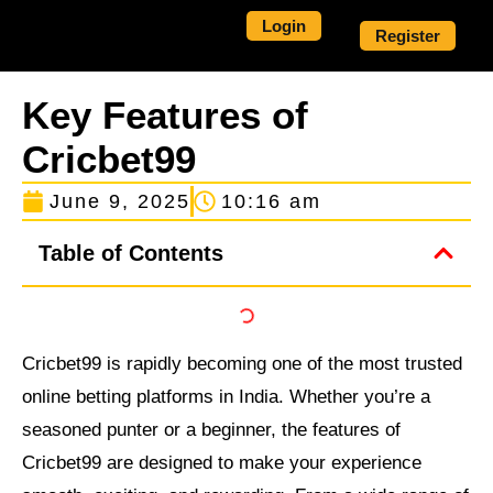
Login
Register
Key Features of
Cricbet99
June 9, 2025
10:16 am
Table of Contents
Cricbet99 is rapidly becoming one of the most trusted
online betting platforms in India. Whether you’re a
seasoned punter or a beginner, the features of
Cricbet99 are designed to make your experience