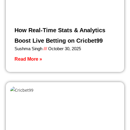
How Real-Time Stats & Analytics
Boost Live Betting on Cricbet99
Sushma Singh
October 30, 2025
Read More »