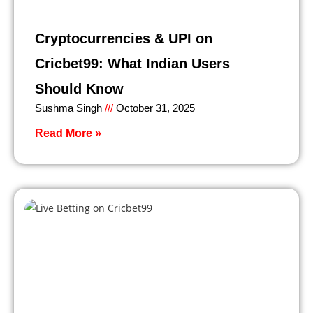
Cryptocurrencies & UPI on
Cricbet99: What Indian Users
Should Know
Sushma Singh
October 31, 2025
Read More »