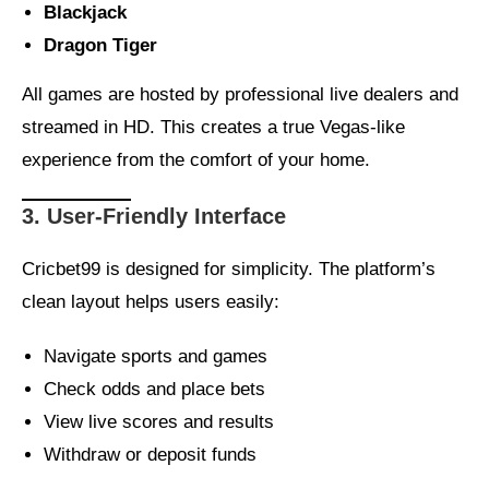
Blackjack
Dragon Tiger
All games are hosted by professional live dealers and
streamed in HD. This creates a true Vegas-like
experience from the comfort of your home.
3. User-Friendly Interface
Cricbet99 is designed for simplicity. The platform’s
clean layout helps users easily:
Navigate sports and games
Check odds and place bets
View live scores and results
Withdraw or deposit funds