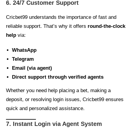
6. 24/7 Customer Support
Cricbet99 understands the importance of fast and
reliable support. That’s why it offers
round-the-clock
help
via:
WhatsApp
Telegram
Email (via agent)
Direct support through verified agents
Whether you need help placing a bet, making a
deposit, or resolving login issues, Cricbet99 ensures
quick and personalized assistance.
7. Instant Login via Agent System