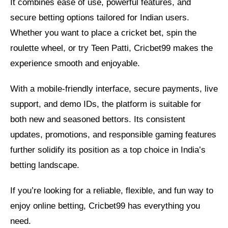
It combines ease of use, powerful features, and
secure betting options tailored for Indian users.
Whether you want to place a cricket bet, spin the
roulette wheel, or try Teen Patti, Cricbet99 makes the
experience smooth and enjoyable.
With a mobile-friendly interface, secure payments, live
support, and demo IDs, the platform is suitable for
both new and seasoned bettors. Its consistent
updates, promotions, and responsible gaming features
further solidify its position as a top choice in India’s
betting landscape.
If you’re looking for a reliable, flexible, and fun way to
enjoy online betting, Cricbet99 has everything you
need.