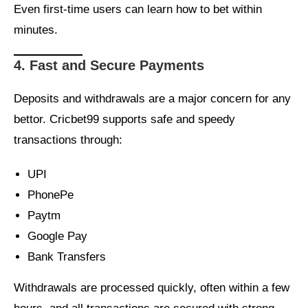
Even first-time users can learn how to bet within
minutes.
4. Fast and Secure Payments
Deposits and withdrawals are a major concern for any
bettor. Cricbet99 supports safe and speedy
transactions through:
UPI
PhonePe
Paytm
Google Pay
Bank Transfers
Withdrawals are processed quickly, often within a few