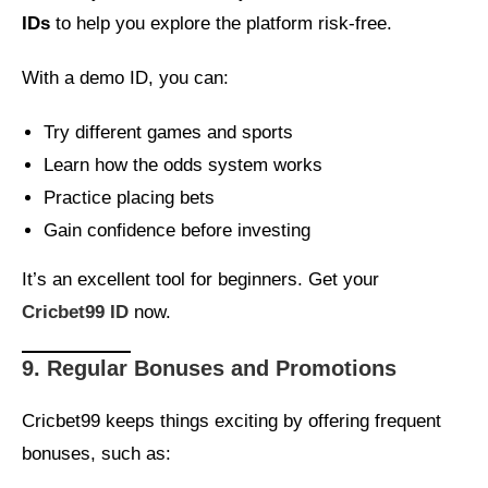
IDs
to help you explore the platform risk-free.
With a demo ID, you can:
Try different games and sports
Learn how the odds system works
Practice placing bets
Gain confidence before investing
It’s an excellent tool for beginners. Get your
Cricbet99 ID
now.
9. Regular Bonuses and Promotions
Cricbet99 keeps things exciting by offering frequent
bonuses, such as: