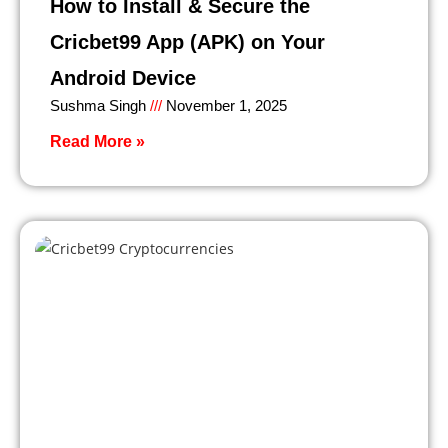
How to Install & Secure the
Cricbet99 App (APK) on Your
Android Device
Sushma Singh
November 1, 2025
Read More »