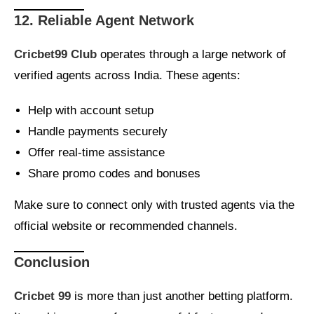
12. Reliable Agent Network
Cricbet99 Club
operates through a large network of
verified agents across India. These agents:
Help with account setup
Handle payments securely
Offer real-time assistance
Share promo codes and bonuses
Make sure to connect only with trusted agents via the
official website or recommended channels.
Conclusion
Cricbet 99
is more than just another betting platform.