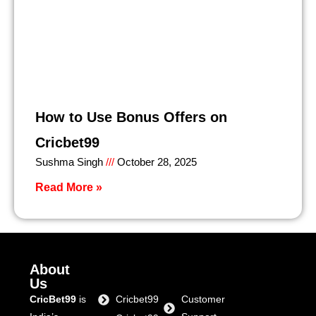
How to Use Bonus Offers on
Cricbet99
Sushma Singh
October 28, 2025
Read More »
About
Us
CricBet99
is
Cricbet99
Customer