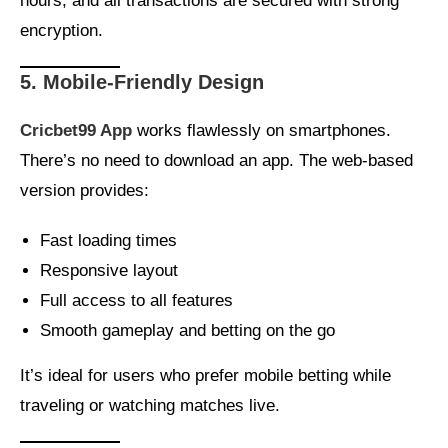
hours, and all transactions are secured with strong
encryption.
5. Mobile-Friendly Design
Cricbet99 App
works flawlessly on smartphones.
There’s no need to download an app. The web-based
version provides:
Fast loading times
Responsive layout
Full access to all features
Smooth gameplay and betting on the go
It’s ideal for users who prefer mobile betting while
traveling or watching matches live.