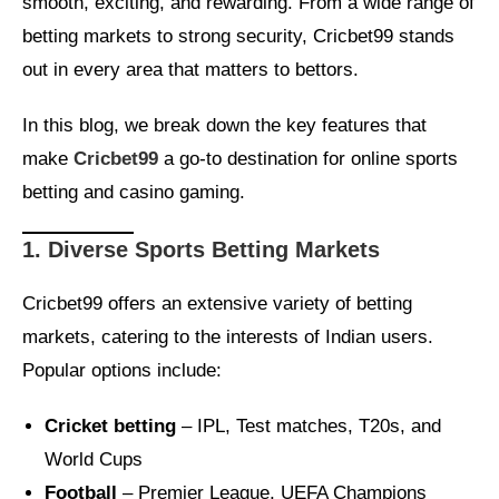
smooth, exciting, and rewarding. From a wide range of
betting markets to strong security, Cricbet99 stands
out in every area that matters to bettors.
In this blog, we break down the key features that
make
Cricbet99
a go-to destination for online sports
betting and casino gaming.
1. Diverse Sports Betting Markets
Cricbet99 offers an extensive variety of betting
markets, catering to the interests of Indian users.
Popular options include:
Cricket betting
– IPL, Test matches, T20s, and
World Cups
Football
– Premier League, UEFA Champions