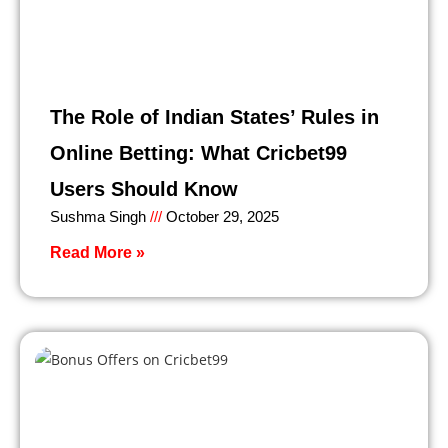
The Role of Indian States’ Rules in
Online Betting: What Cricbet99
Users Should Know
Sushma Singh
October 29, 2025
Read More »