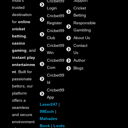
India’s
Support
Cricbet99
trusted
Login
Cricket
destination
Betting
Cricbet99
for
online
Register
Responsible
cricket
Gambling
Cricbet99
betting
,
Club
About Us
casino
Cricbet99
Contact
gaming
, and
Win
Us
instant play
Cricbet99
Author
entertainme
Com
Blogs
nt
. Built for
Cricbet99
passionate
Id
bettors, our
Cricbet99
platform
App
offers a
Laser247
|
seamless
99Exch
|
and secure
Mahadev
environment
Book
|
Lords