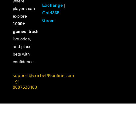
where
Exchange
|
players can
Gold365
explore
Green
1000+
games
, track
live odds,
and place
bets with
confidence.
support@cricbet99online.com
+91
8887538480