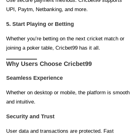
Use secure payment methods. Cricbet99 supports
UPI, Paytm, Netbanking, and more.
5. Start Playing or Betting
Whether you’re betting on the next cricket match or
joining a poker table, Cricbet99 has it all.
Why Users Choose Cricbet99
Seamless Experience
Whether on desktop or mobile, the platform is smooth
and intuitive.
Security and Trust
User data and transactions are protected. Fast