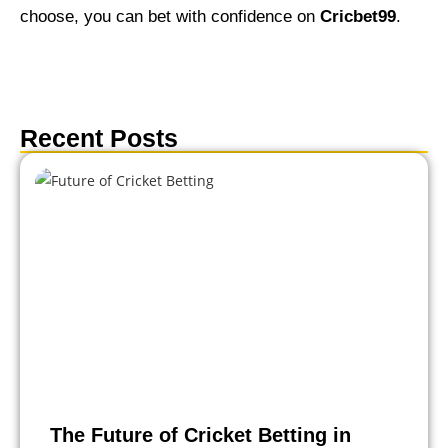
choose, you can bet with confidence on
Cricbet99
.
Recent Posts
The Future of Cricket Betting in