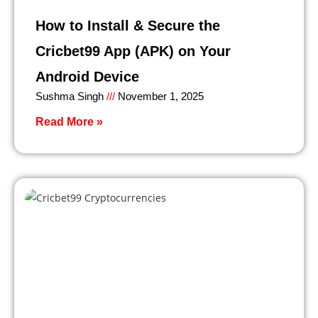
How to Install & Secure the
Cricbet99 App (APK) on Your
Android Device
Sushma Singh
November 1, 2025
Read More »