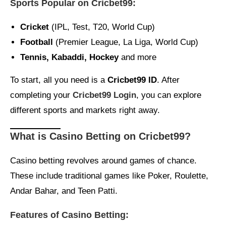
Sports Popular on Cricbet99:
Cricket
(IPL, Test, T20, World Cup)
Football
(Premier League, La Liga, World Cup)
Tennis, Kabaddi, Hockey
and more
To start, all you need is a
Cricbet99 ID
. After
completing your
Cricbet99 Login
, you can explore
different sports and markets right away.
What is Casino Betting on Cricbet99?
Casino betting revolves around games of chance.
These include traditional games like Poker, Roulette,
Andar Bahar, and Teen Patti.
Features of Casino Betting: