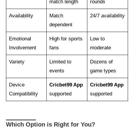
match length
rounds
Availability
Match
24/7 availability
dependent
Emotional
High for sports
Low to
Involvement
fans
moderate
Variety
Limited to
Dozens of
events
game types
Device
Cricbet99 App
Cricbet99 App
Compatibility
supported
supported
Which Option is Right for You?