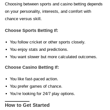
Choosing between sports and casino betting depends
on your personality, interests, and comfort with
chance versus skill.
Choose Sports Betting If:
You follow cricket or other sports closely.
You enjoy stats and predictions.
You want slower but more calculated outcomes.
Choose Casino Betting If:
You like fast-paced action.
You prefer games of chance.
You’re looking for 24/7 play options.
How to Get Started