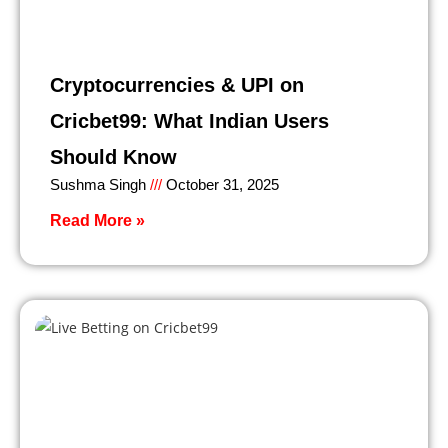
Cryptocurrencies & UPI on
Cricbet99: What Indian Users
Should Know
Sushma Singh
October 31, 2025
Read More »