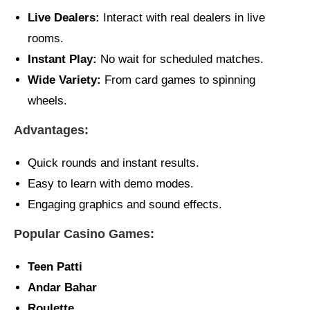
Live Dealers:
Interact with real dealers in live
rooms.
Instant Play:
No wait for scheduled matches.
Wide Variety:
From card games to spinning
wheels.
Advantages:
Quick rounds and instant results.
Easy to learn with demo modes.
Engaging graphics and sound effects.
Popular Casino Games:
Teen Patti
Andar Bahar
Roulette