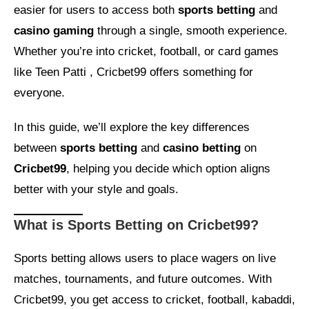
easier for users to access both
sports betting
and
casino gaming
through a single, smooth experience.
Whether you’re into cricket, football, or card games
like Teen Patti , Cricbet99 offers something for
everyone.
In this guide, we’ll explore the key differences
between
sports betting
and
casino betting
on
Cricbet99
, helping you decide which option aligns
better with your style and goals.
What is Sports Betting on Cricbet99?
Sports betting allows users to place wagers on live
matches, tournaments, and future outcomes. With
Cricbet99, you get access to cricket, football, kabaddi,