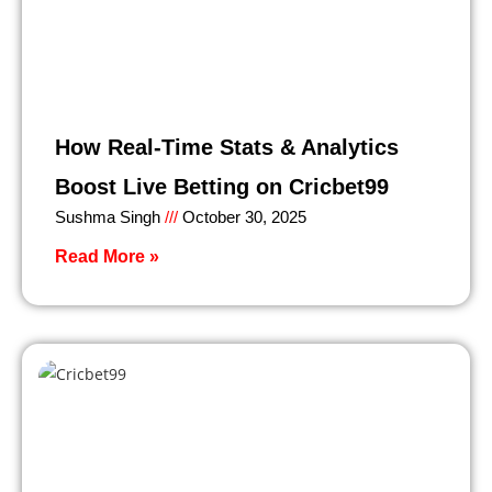
How Real-Time Stats & Analytics
Boost Live Betting on Cricbet99
Sushma Singh
October 30, 2025
Read More »