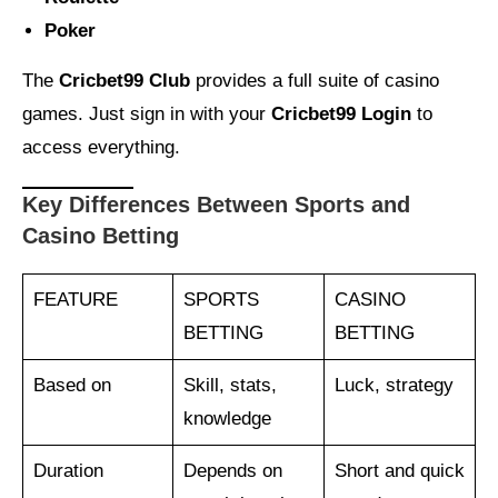
Poker
The
Cricbet99 Club
provides a full suite of casino
games. Just sign in with your
Cricbet99 Login
to
access everything.
Key Differences Between Sports and
Casino Betting
FEATURE
SPORTS
CASINO
BETTING
BETTING
Based on
Skill, stats,
Luck, strategy
knowledge
Duration
Depends on
Short and quick