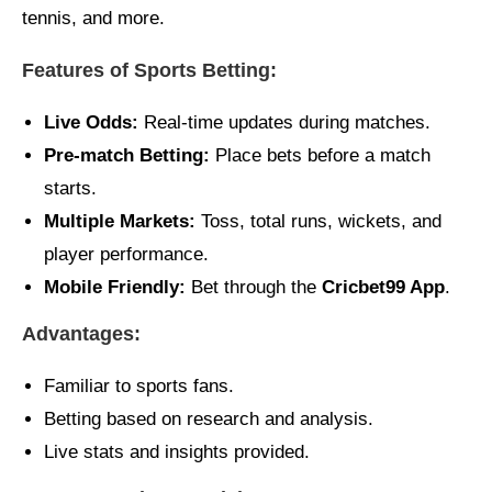
tennis, and more.
Features of Sports Betting:
Live Odds:
Real-time updates during matches.
Pre-match Betting:
Place bets before a match
starts.
Multiple Markets:
Toss, total runs, wickets, and
player performance.
Mobile Friendly:
Bet through the
Cricbet99 App
.
Advantages:
Familiar to sports fans.
Betting based on research and analysis.
Live stats and insights provided.