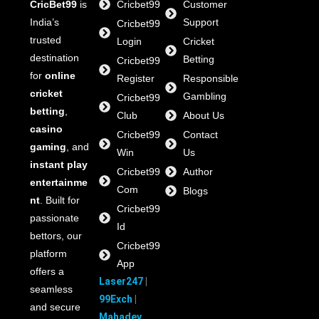
CricBet99
is
Cricbet99
Customer
India’s
Support
Cricbet99
trusted
Login
Cricket
destination
Betting
Cricbet99
for
online
Register
Responsible
cricket
Gambling
Cricbet99
betting
,
Club
About Us
casino
Cricbet99
Contact
gaming
, and
Win
Us
instant play
Cricbet99
Author
entertainme
Com
Blogs
nt
. Built for
Cricbet99
passionate
Id
bettors, our
Cricbet99
platform
App
offers a
Laser247
|
seamless
99Exch
|
and secure
Mahadev