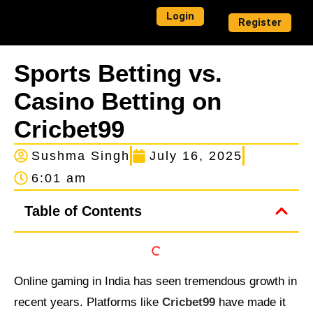
Login
Register
Sports Betting vs.
Casino Betting on
Cricbet99
Sushma Singh
July 16, 2025
6:01 am
Table of Contents
Online gaming in India has seen tremendous growth in
recent years. Platforms like
Cricbet99
have made it