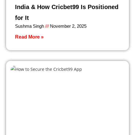
India & How Cricbet99 Is Positioned
for It
Sushma Singh
November 2, 2025
Read More »