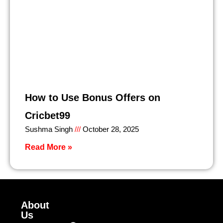
How to Use Bonus Offers on
Cricbet99
Sushma Singh
October 28, 2025
Read More »
About
Us