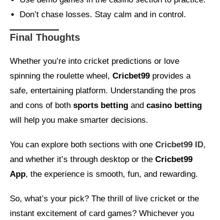
Don’t chase losses. Stay calm and in control.
Final Thoughts
Whether you’re into cricket predictions or love
spinning the roulette wheel,
Cricbet99
provides a
safe, entertaining platform. Understanding the pros
and cons of both
sports betting
and
casino betting
will help you make smarter decisions.
You can explore both sections with one
Cricbet99 ID
,
and whether it’s through desktop or the
Cricbet99
App
, the experience is smooth, fun, and rewarding.
So, what’s your pick? The thrill of live cricket or the
instant excitement of card games? Whichever you