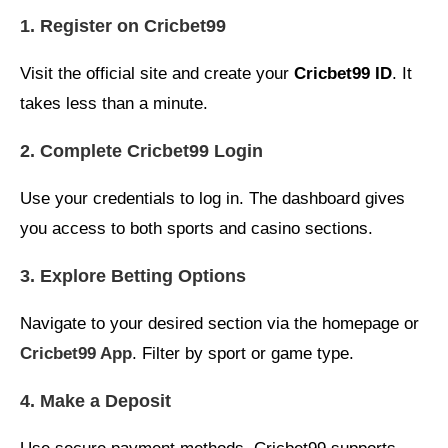
1. Register on Cricbet99
Visit the official site and create your
Cricbet99 ID
. It
takes less than a minute.
2. Complete Cricbet99 Login
Use your credentials to log in. The dashboard gives
you access to both sports and casino sections.
3. Explore Betting Options
Navigate to your desired section via the homepage or
Cricbet99 App
. Filter by sport or game type.
4. Make a Deposit