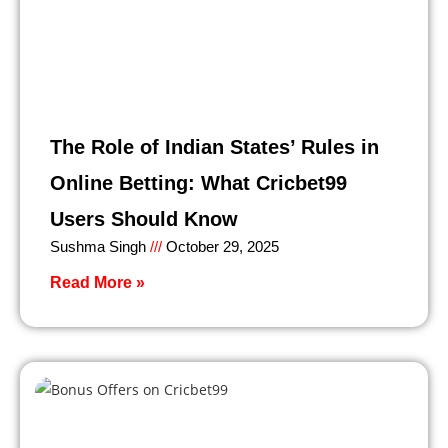
The Role of Indian States’ Rules in
Online Betting: What Cricbet99
Users Should Know
Sushma Singh
October 29, 2025
Read More »