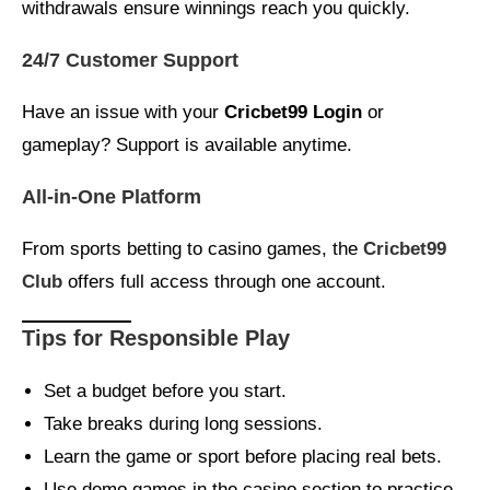
withdrawals ensure winnings reach you quickly.
24/7 Customer Support
Have an issue with your
Cricbet99 Login
or
gameplay? Support is available anytime.
All-in-One Platform
From sports betting to casino games, the
Cricbet99
Club
offers full access through one account.
Tips for Responsible Play
Set a budget before you start.
Take breaks during long sessions.
Learn the game or sport before placing real bets.
Use demo games in the casino section to practice.